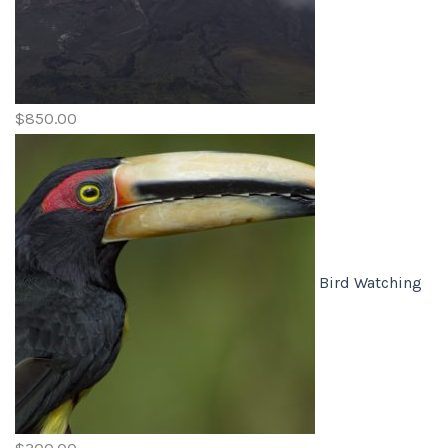
$
850.00
Bird Watching