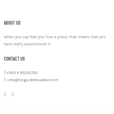
ABOUT US
When you say that you love a place, that means that you
have really experienced it.
CONTACT US
+593 9 95255781
info@torguideecuador.com