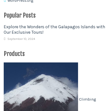
WordPress.org
Popular Posts
Explore the Wonders of the Galapagos Islands with
Our Exclusive Tours!
September 10, 2024
Products
Climbing