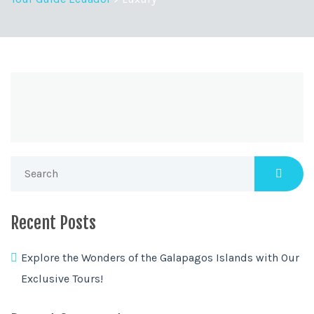
Recent Posts
Explore the Wonders of the Galapagos Islands with Our
Exclusive Tours!