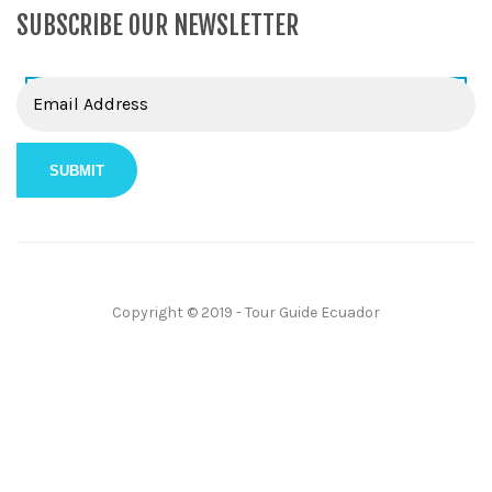
SUBSCRIBE OUR NEWSLETTER
Copyright © 2019 - Tour Guide Ecuador