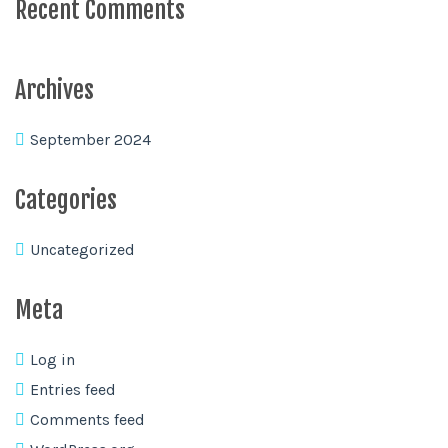
Recent Comments
Archives
September 2024
Categories
Uncategorized
Meta
Log in
Entries feed
Comments feed