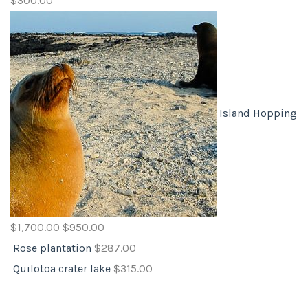
$
300.00
Island Hopping
$
1,700.00
$
950.00
Rose plantation
$
287.00
Quilotoa crater lake
$
315.00