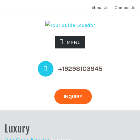
About Us
Contact Us
MENU
+19298103945
INQUIRY
Luxury
Tour Guide Ecuador
>
Luxury