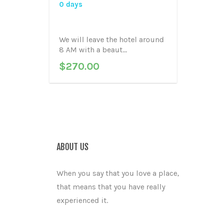
0 days
We will leave the hotel around
8 AM with a beaut...
$
270.00
ABOUT US
When you say that you love a place,
that means that you have really
experienced it.