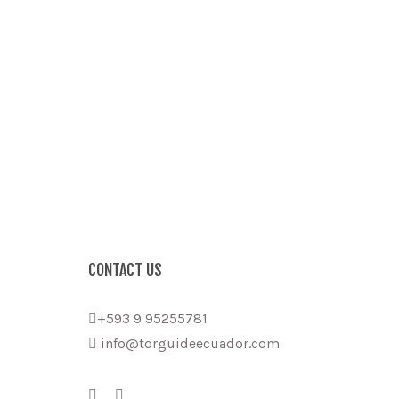
CONTACT US
+593 9 95255781
info@torguideecuador.com