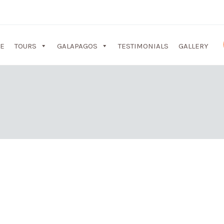
E
TOURS
GALAPAGOS
TESTIMONIALS
GALLERY