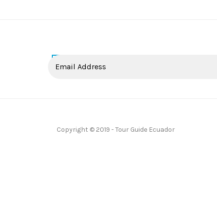
Copyright © 2019 - Tour Guide Ecuador