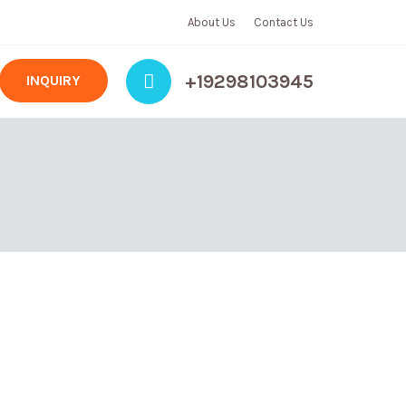
About Us
Contact Us
+19298103945
INQUIRY