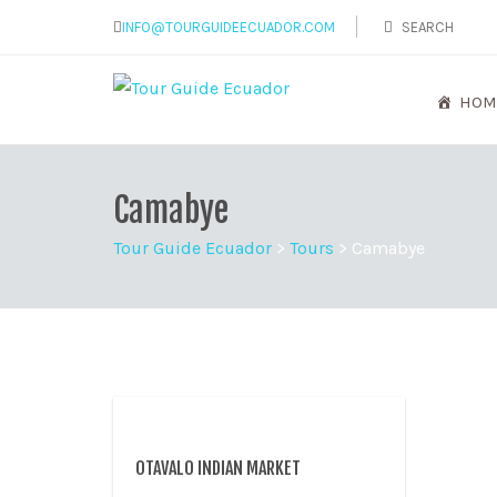
INFO@TOURGUIDEECUADOR.COM
HOM
Camabye
Tour Guide Ecuador
>
Tours
>
Camabye
OTAVALO INDIAN MARKET