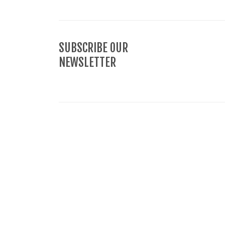
SUBSCRIBE OUR
NEWSLETTER