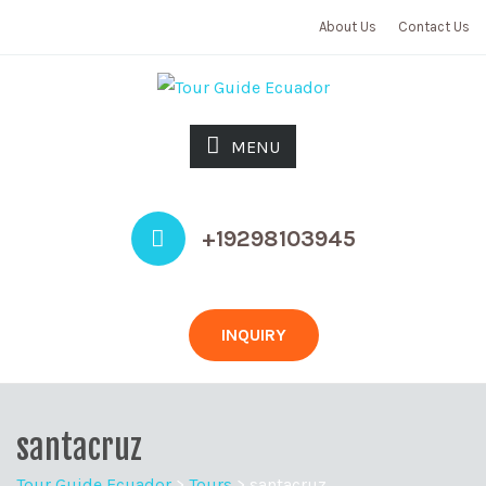
About Us
Contact Us
MENU
+19298103945
INQUIRY
santacruz
Tour Guide Ecuador
>
Tours
>
santacruz