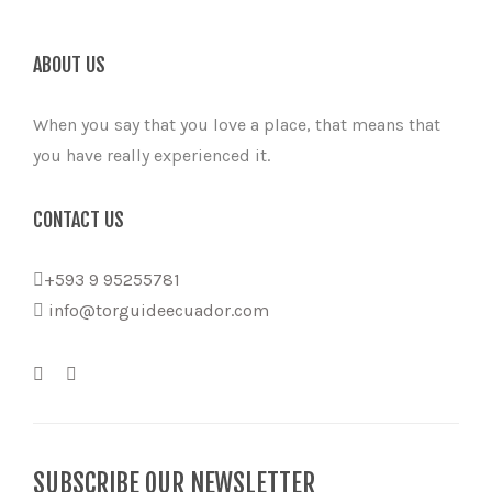
ABOUT US
When you say that you love a place, that means that
you have really experienced it.
CONTACT US
+593 9 95255781
info@torguideecuador.com
SUBSCRIBE OUR NEWSLETTER