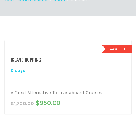
44% OFF
ISLAND HOPPING
0 days
A Great Alternative To Live-aboard Cruises
$
950.00
$
1,700.00