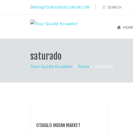
INFO@TOURGUIDEECUADOR.COM
HOM
saturado
Tour Guide Ecuador
>
Tours
>
saturado
OTAVALO INDIAN MARKET