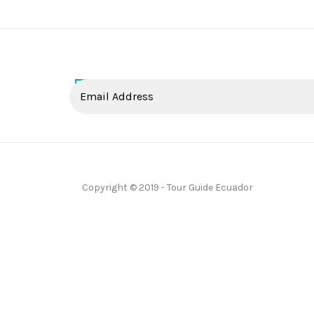
Copyright © 2019 - Tour Guide Ecuador