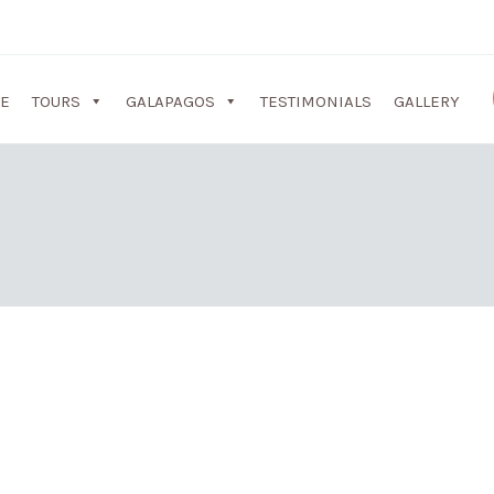
E
TOURS
GALAPAGOS
TESTIMONIALS
GALLERY