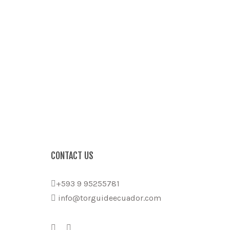
CONTACT US
+593 9 95255781
info@torguideecuador.com