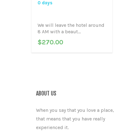
0 days
We will leave the hotel around
8 AM with a beaut...
$
270.00
ABOUT US
When you say that you love a place,
that means that you have really
experienced it.