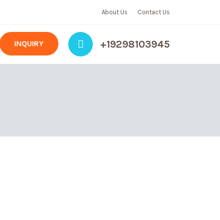
About Us
Contact Us
+19298103945
INQUIRY