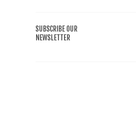
SUBSCRIBE OUR
NEWSLETTER