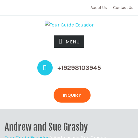
About Us
Contact Us
MENU
+19298103945
INQUIRY
Andrew and Sue Grasby
Tour Guide Ecuador
>
Andrew and Sue Grasby