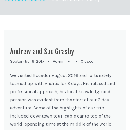
Andrew and Sue Grasby
September 6, 2017 -
Admin -
-
Closed
We visited Ecuador August 2016 and fortunately
teamed up with Andrés for 3 days. His relaxed and
professional approach, his local knowledge and
passion was evident from the start of our 3 day
adventure. Some of the highlights of our trip
included downtown tour, cable car to top of the
world, spending time at the middle of the world