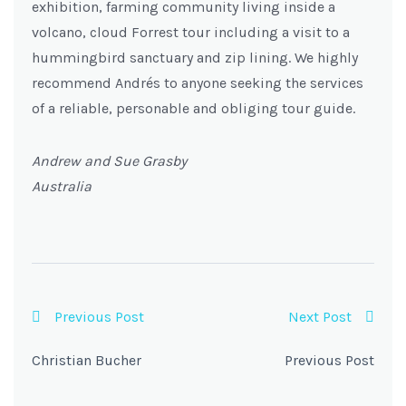
exhibition, farming community living inside a
volcano, cloud Forrest tour including a visit to a
hummingbird sanctuary and zip lining. We highly
recommend Andrés to anyone seeking the services
of a reliable, personable and obliging tour guide.
Andrew and Sue Grasby
Australia
Previous Post
Next Post
Christian Bucher
Previous Post