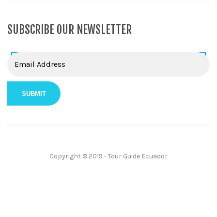
SUBSCRIBE OUR NEWSLETTER
Copyright © 2019 - Tour Guide Ecuador