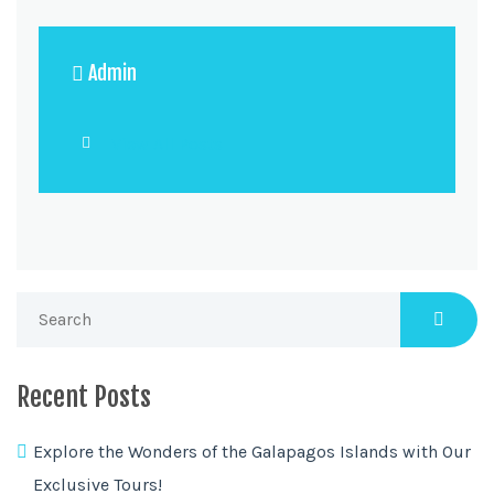
Admin
View All Posts
Recent Posts
Explore the Wonders of the Galapagos Islands with Our
Exclusive Tours!