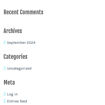
Recent Comments
Archives
September 2024
Categories
Uncategorized
Meta
Log in
Entries feed