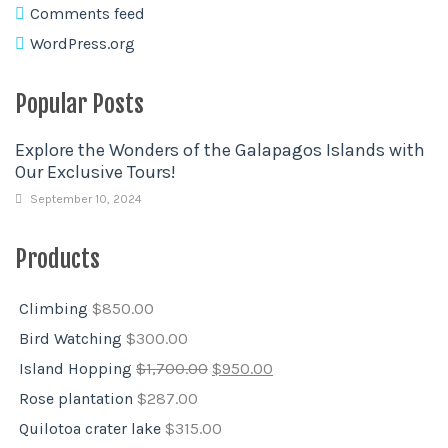
Comments feed
WordPress.org
Popular Posts
Explore the Wonders of the Galapagos Islands with
Our Exclusive Tours!
September 10, 2024
Products
Climbing
$
850.00
Bird Watching
$
300.00
Island Hopping
$
1,700.00
$
950.00
Rose plantation
$
287.00
Quilotoa crater lake
$
315.00