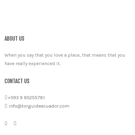
ABOUT US
When you say that you love a place, that means that you
have really experienced it.
CONTACT US
+593 9 95255781
info@torguideecuador.com