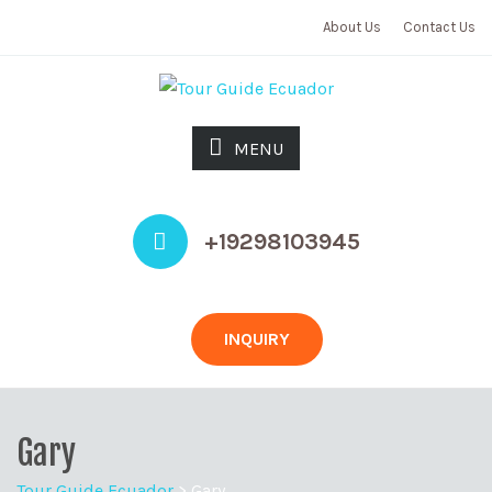
About Us
Contact Us
MENU
+19298103945
INQUIRY
Gary
Tour Guide Ecuador
>
Gary