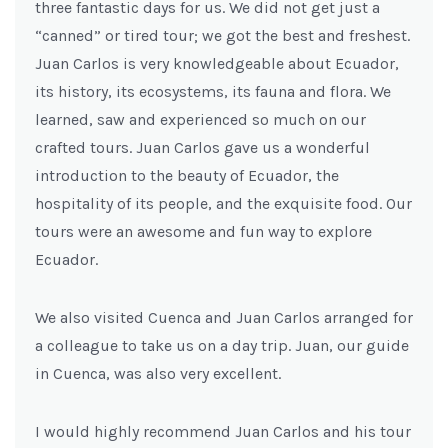
three fantastic days for us. We did not get just a
“canned” or tired tour; we got the best and freshest.
Juan Carlos is very knowledgeable about Ecuador,
its history, its ecosystems, its fauna and flora. We
learned, saw and experienced so much on our
crafted tours. Juan Carlos gave us a wonderful
introduction to the beauty of Ecuador, the
hospitality of its people, and the exquisite food. Our
tours were an awesome and fun way to explore
Ecuador.
We also visited Cuenca and Juan Carlos arranged for
a colleague to take us on a day trip. Juan, our guide
in Cuenca, was also very excellent.
I would highly recommend Juan Carlos and his tour