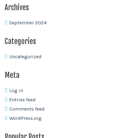
Archives
September 2024
Categories
Uncategorized
Meta
Log in
Entries feed
Comments feed
WordPress.org
Popular Posts