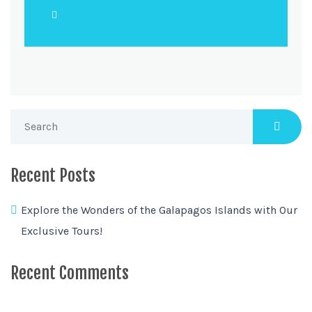
View All Posts
Recent Posts
Explore the Wonders of the Galapagos Islands with Our
Exclusive Tours!
Recent Comments