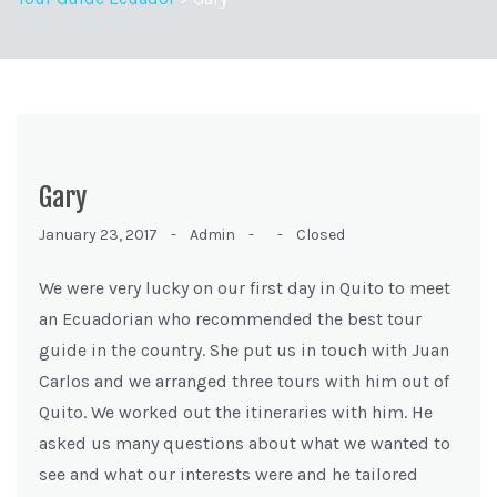
Gary
January 23, 2017 -
Admin -
-
Closed
We were very lucky on our first day in Quito to meet
an Ecuadorian who recommended the best tour
guide in the country. She put us in touch with Juan
Carlos and we arranged three tours with him out of
Quito. We worked out the itineraries with him. He
asked us many questions about what we wanted to
see and what our interests were and he tailored