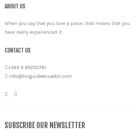
ABOUT US
When you say that you love a place, that means that you
have really experienced it.
CONTACT US
+593 9 95255781
info@torguideecuador.com
SUBSCRIBE OUR NEWSLETTER