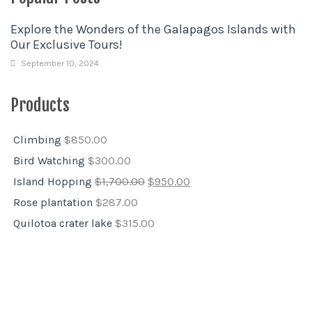
Explore the Wonders of the Galapagos Islands with
Our Exclusive Tours!
September 10, 2024
Products
Climbing
$
850.00
Bird Watching
$
300.00
Island Hopping
$
1,700.00
$
950.00
Rose plantation
$
287.00
Quilotoa crater lake
$
315.00