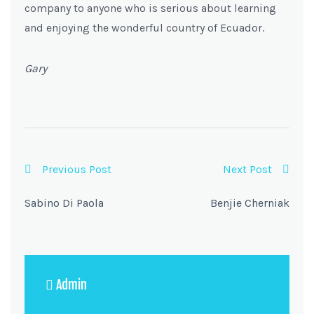
company to anyone who is serious about learning
and enjoying the wonderful country of Ecuador.
Gary
Previous Post
Next Post
Sabino Di Paola
Benjie Cherniak
Admin