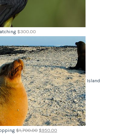
atching
$
300.00
Island
opping
$
1,700.00
$
950.00