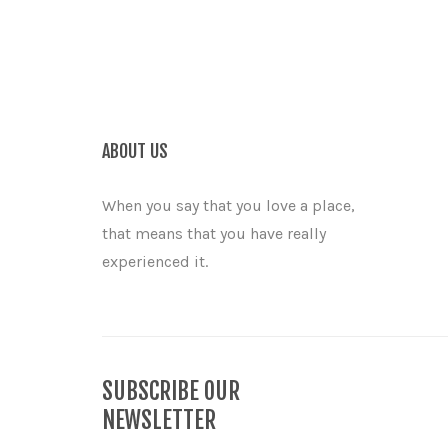
ABOUT US
When you say that you love a place,
that means that you have really
experienced it.
SUBSCRIBE OUR
NEWSLETTER