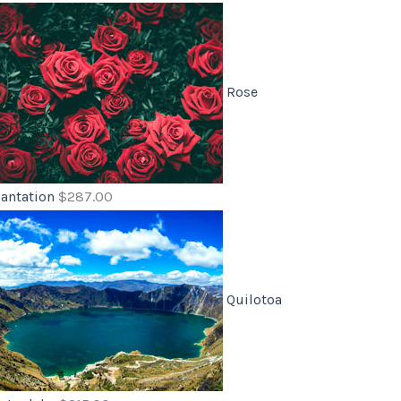
Rose
lantation
$
287.00
Quilotoa