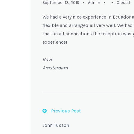
September 13, 2019 -
Admin -
-
Closed
We had a very nice experience in Ecuador 
flexible and arranged all very well. We h
that on all connections the reception was g
experience!
Ravi
Amsterdam
Previous Post
John Tucson