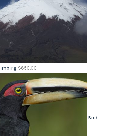
limbing
$
850.00
Bird