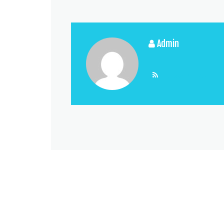
Admin
View All Posts