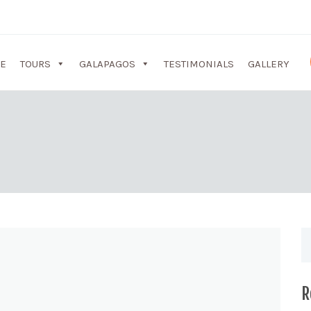
E
TOURS
GALAPAGOS
TESTIMONIALS
GALLERY
R