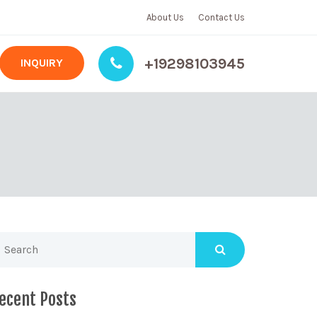
About Us
Contact Us
+19298103945
INQUIRY
ecent Posts