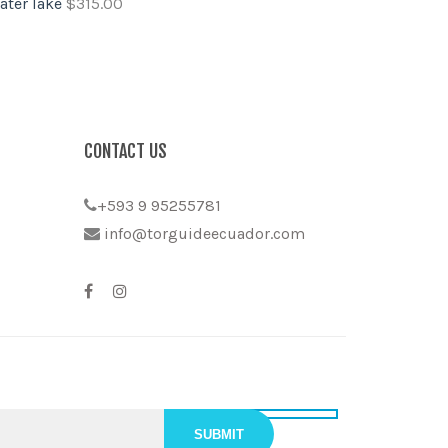
ater lake
$
315.00
CONTACT US
+593 9 95255781
info@torguideecuador.com